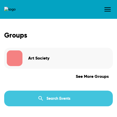
Groups
Art Society
See More Groups