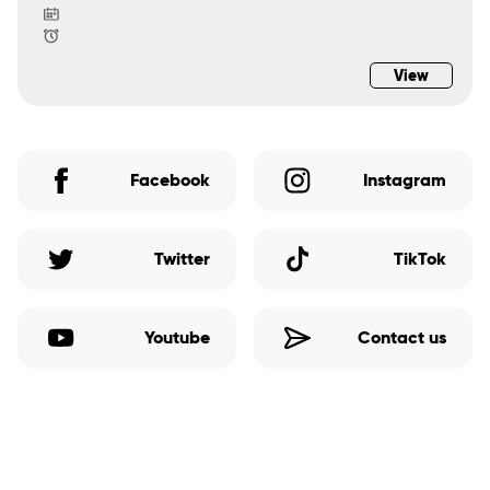
View
Facebook
Instagram
Twitter
TikTok
Youtube
Contact us