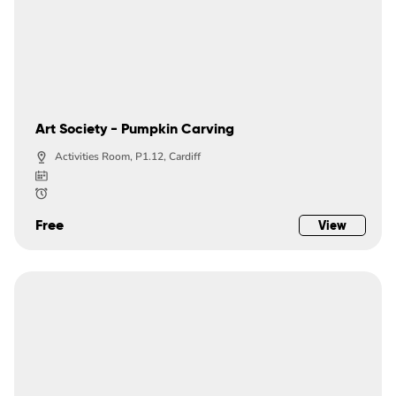
Art Society - Pumpkin Carving
Activities Room, P1.12, Cardiff
Free
View