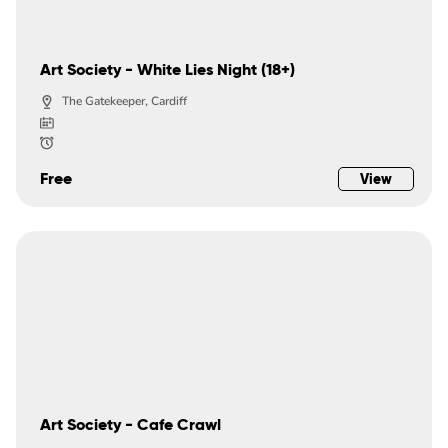
Art Society - White Lies Night (18+)
The Gatekeeper, Cardiff
Free
View
Art Society - Cafe Crawl