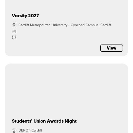
Varsity 2027
Cardiff Metropolitan University - Cyncoed Campus, Cardiff
View
Students' Union Awards Night
DEPOT, Cardiff