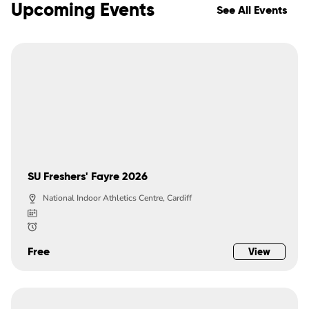
Upcoming Events
See All Events
SU Freshers' Fayre 2026
National Indoor Athletics Centre, Cardiff
Free
View