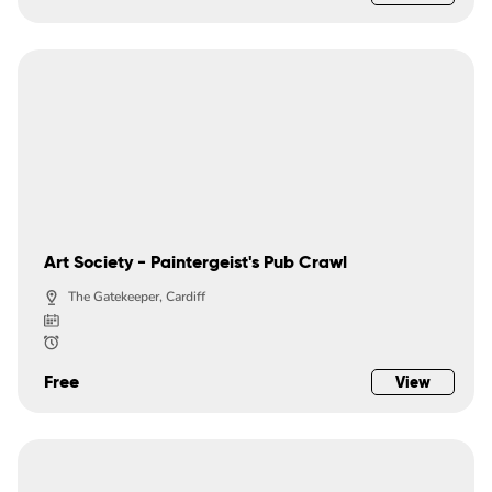
Art Society - Paintergeist's Pub Crawl
The Gatekeeper, Cardiff
Free
View