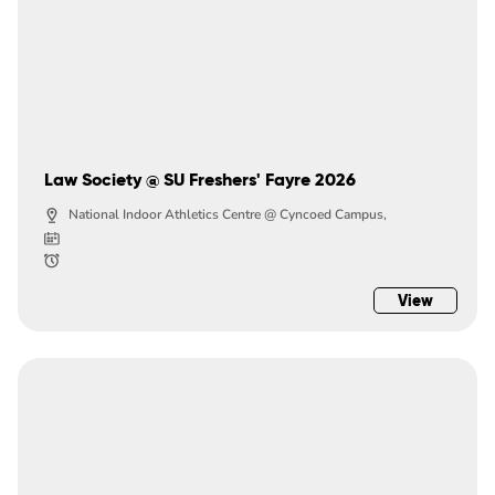
Law Society @ SU Freshers' Fayre 2026
National Indoor Athletics Centre @ Cyncoed Campus,
View