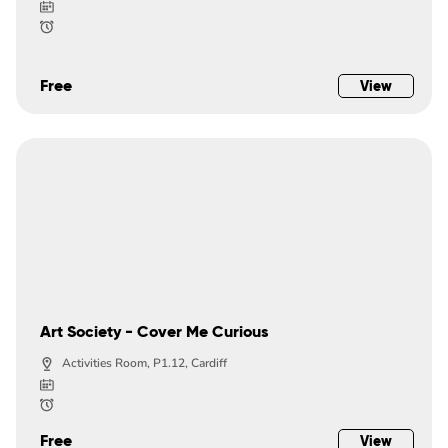
Free
View
Art Society - Cover Me Curious
Activities Room, P1.12, Cardiff
Free
View