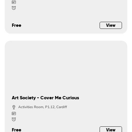
Free
View
Art Society - Cover Me Curious
Activities Room, P1.12, Cardiff
Free
View