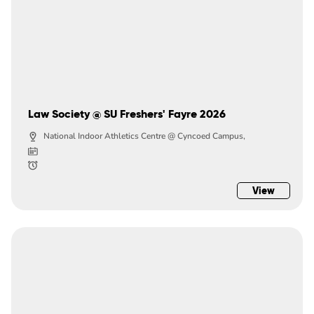
Law Society @ SU Freshers' Fayre 2026
National Indoor Athletics Centre @ Cyncoed Campus,
View