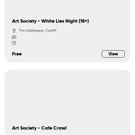
Art Society - White Lies Night (18+)
The Gatekeeper, Cardiff
Free
View
Art Society - Cafe Crawl