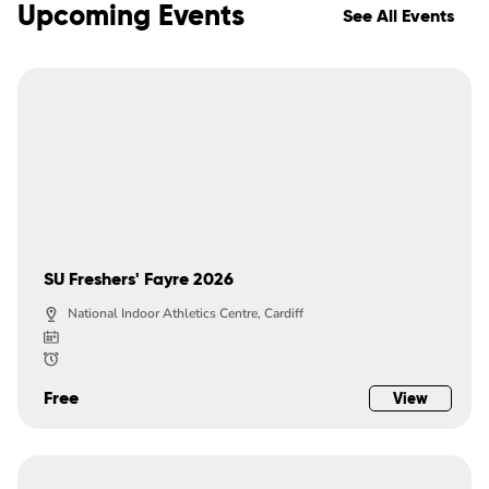
Upcoming Events
See All Events
SU Freshers' Fayre 2026
National Indoor Athletics Centre, Cardiff
Free
View