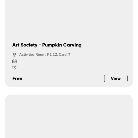
Art Society - Pumpkin Carving
Activities Room, P1.12, Cardiff
Free
View