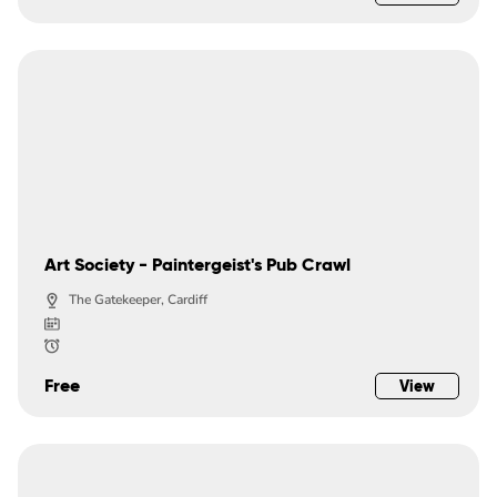
Art Society - Paintergeist's Pub Crawl
The Gatekeeper, Cardiff
Free
View