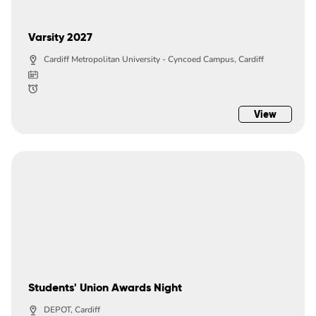
Varsity 2027
Cardiff Metropolitan University - Cyncoed Campus, Cardiff
View
Students' Union Awards Night
DEPOT, Cardiff