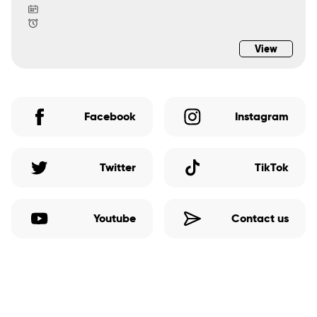
View
Facebook
Instagram
Twitter
TikTok
Youtube
Contact us