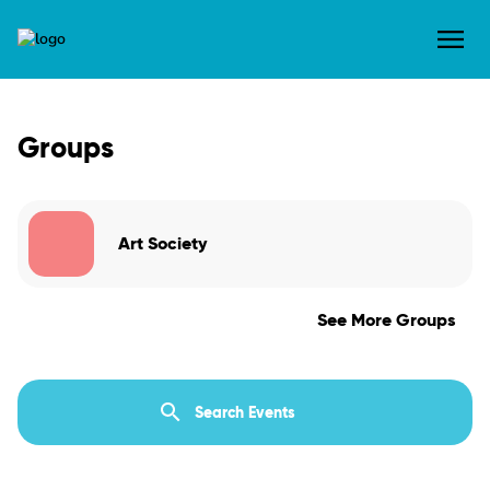
Groups
Art Society
See More Groups