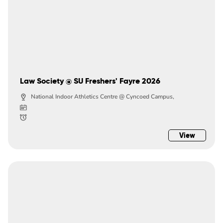
Law Society @ SU Freshers' Fayre 2026
National Indoor Athletics Centre @ Cyncoed Campus,
View