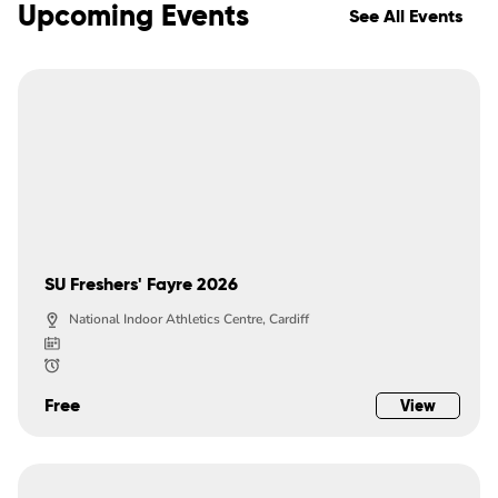
Upcoming Events
See All Events
SU Freshers' Fayre 2026
National Indoor Athletics Centre, Cardiff
Free
View