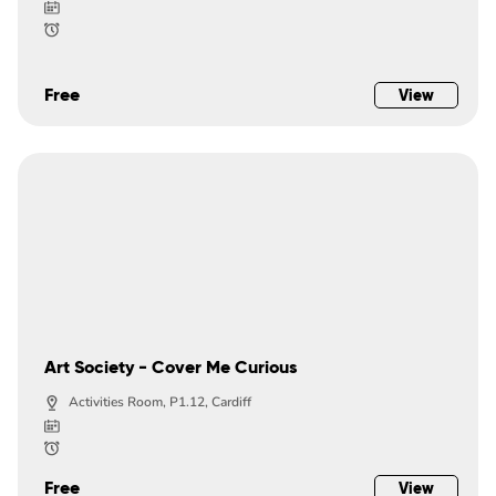
Free
View
Art Society - Cover Me Curious
Activities Room, P1.12, Cardiff
Free
View