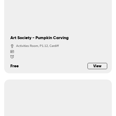
Art Society - Pumpkin Carving
Activities Room, P1.12, Cardiff
Free
View