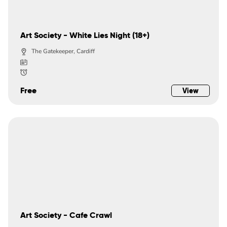
Art Society - White Lies Night (18+)
The Gatekeeper, Cardiff
Free
View
Art Society - Cafe Crawl