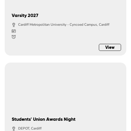
Varsity 2027
Cardiff Metropolitan University - Cyncoed Campus, Cardiff
View
Students' Union Awards Night
DEPOT, Cardiff