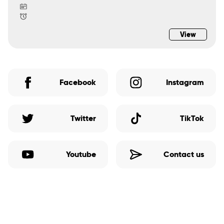
View
Facebook
Instagram
Twitter
TikTok
Youtube
Contact us