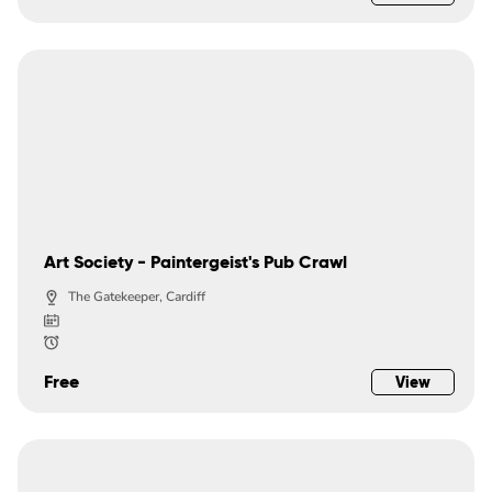
Art Society - Paintergeist's Pub Crawl
The Gatekeeper, Cardiff
Free
View