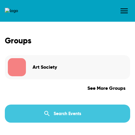
Groups
Art Society
See More Groups