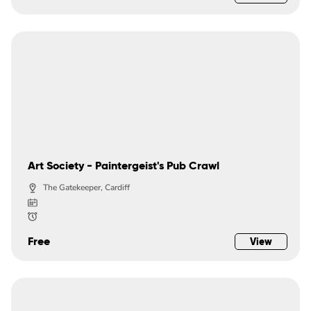
Art Society - Paintergeist's Pub Crawl
The Gatekeeper, Cardiff
Free
View