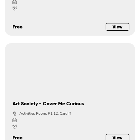
Free
View
Art Society - Cover Me Curious
Activities Room, P1.12, Cardiff
Free
View