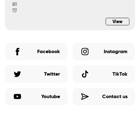
View
Facebook
Instagram
Twitter
TikTok
Youtube
Contact us