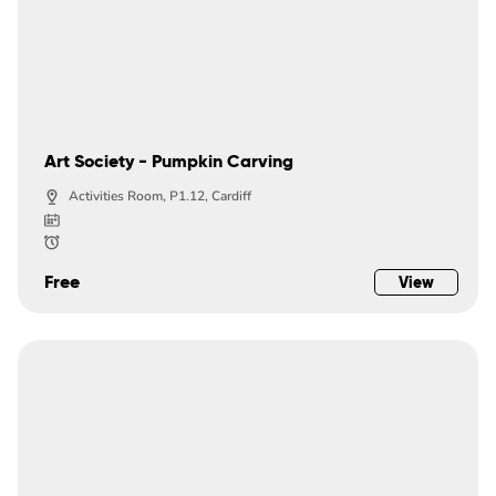
Art Society - Pumpkin Carving
Activities Room, P1.12, Cardiff
Free
View