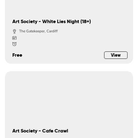
Art Society - White Lies Night (18+)
The Gatekeeper, Cardiff
Free
View
Art Society - Cafe Crawl