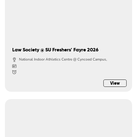
Law Society @ SU Freshers' Fayre 2026
National Indoor Athletics Centre @ Cyncoed Campus,
View