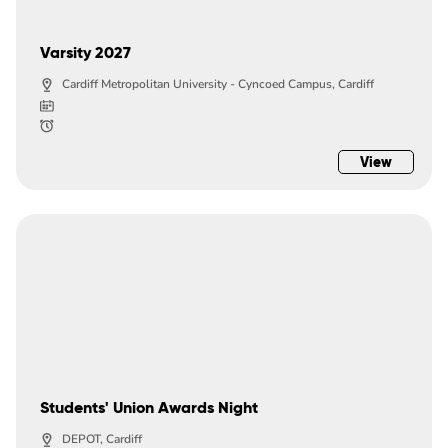
Varsity 2027
Cardiff Metropolitan University - Cyncoed Campus, Cardiff
View
Students' Union Awards Night
DEPOT, Cardiff