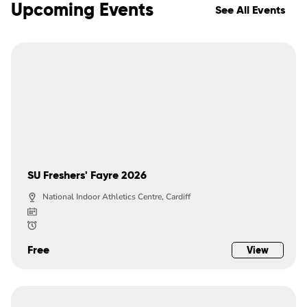
Upcoming Events
See All Events
SU Freshers' Fayre 2026
National Indoor Athletics Centre, Cardiff
Free
View