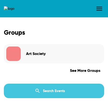
Groups
Art Society
See More Groups