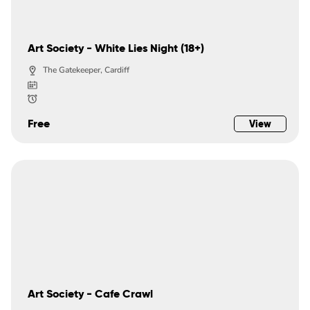
Art Society - White Lies Night (18+)
The Gatekeeper, Cardiff
Free
View
Art Society - Cafe Crawl