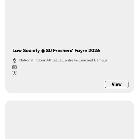
Law Society @ SU Freshers' Fayre 2026
National Indoor Athletics Centre @ Cyncoed Campus,
View