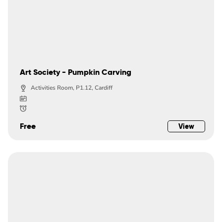
Art Society - Pumpkin Carving
Activities Room, P1.12, Cardiff
Free
View