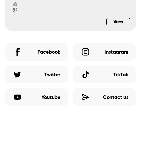
View
Facebook
Instagram
Twitter
TikTok
Youtube
Contact us