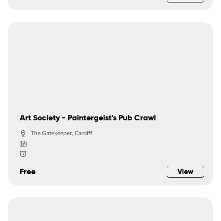
Art Society - Paintergeist's Pub Crawl
The Gatekeeper, Cardiff
Free
View