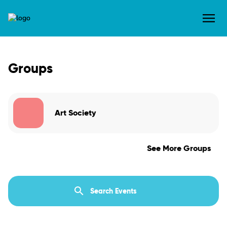
Groups
Art Society
See More Groups