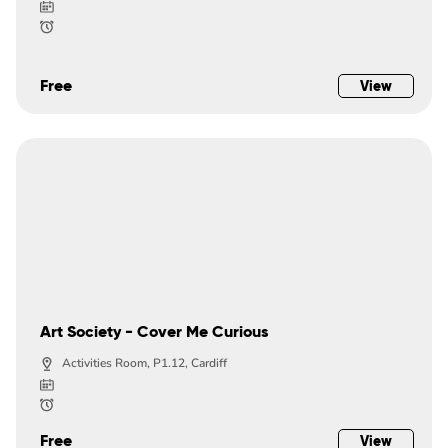
Free
View
Art Society - Cover Me Curious
Activities Room, P1.12, Cardiff
Free
View