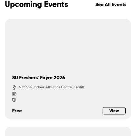
Upcoming Events
See All Events
SU Freshers' Fayre 2026
National Indoor Athletics Centre, Cardiff
Free
View