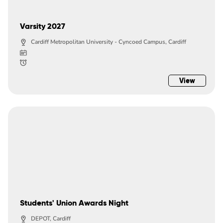
Varsity 2027
Cardiff Metropolitan University - Cyncoed Campus, Cardiff
View
Students' Union Awards Night
DEPOT, Cardiff