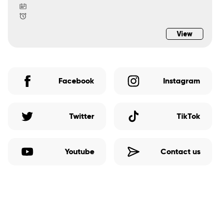
View
Facebook
Instagram
Twitter
TikTok
Youtube
Contact us