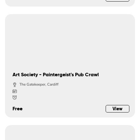
Art Society - Paintergeist's Pub Crawl
The Gatekeeper, Cardiff
Free
View