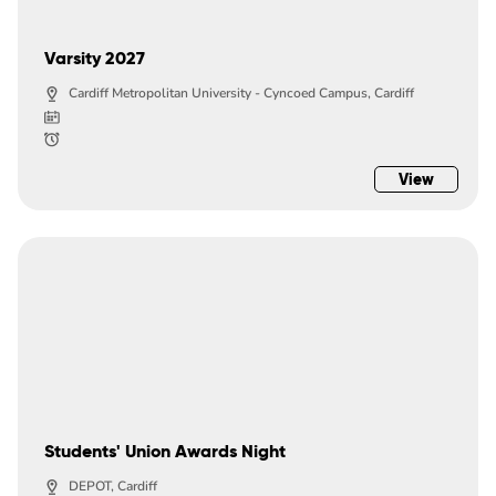
Varsity 2027
Cardiff Metropolitan University - Cyncoed Campus, Cardiff
View
Students' Union Awards Night
DEPOT, Cardiff