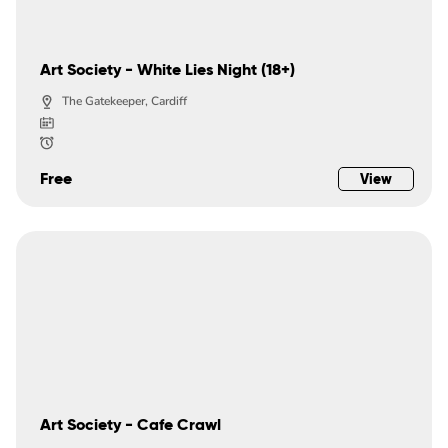
Art Society - White Lies Night (18+)
The Gatekeeper, Cardiff
Free
View
Art Society - Cafe Crawl