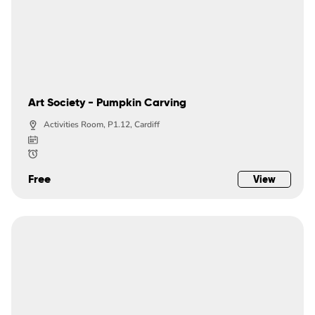
Art Society - Pumpkin Carving
Activities Room, P1.12, Cardiff
Free
View