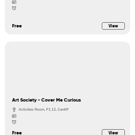
Free
View
Art Society - Cover Me Curious
Activities Room, P1.12, Cardiff
Free
View