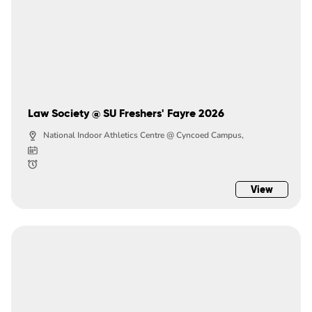
Law Society @ SU Freshers' Fayre 2026
National Indoor Athletics Centre @ Cyncoed Campus,
View