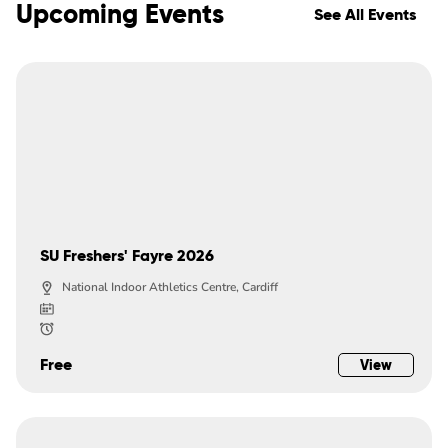
Upcoming Events
See All Events
SU Freshers' Fayre 2026
National Indoor Athletics Centre, Cardiff
Free
View