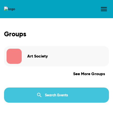
Groups
Art Society
See More Groups