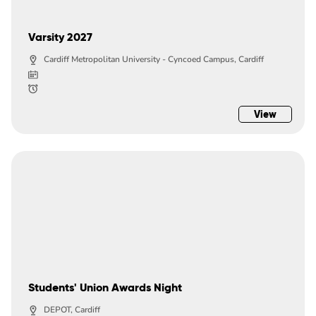
Varsity 2027
Cardiff Metropolitan University - Cyncoed Campus, Cardiff
View
Students' Union Awards Night
DEPOT, Cardiff