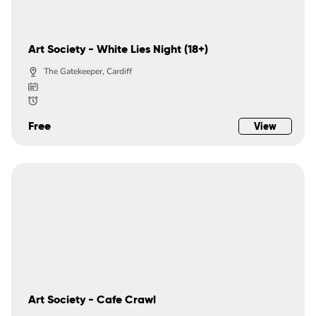
Art Society - White Lies Night (18+)
The Gatekeeper, Cardiff
Free
View
Art Society - Cafe Crawl