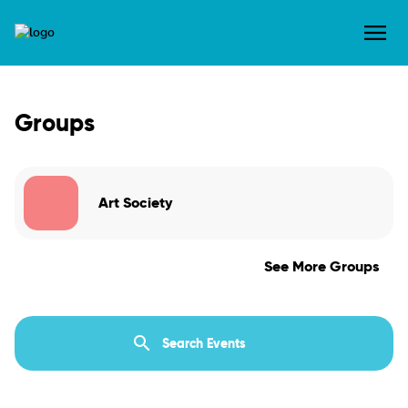
Groups
Art Society
See More Groups