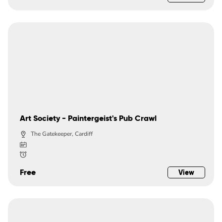
Art Society - Paintergeist's Pub Crawl
The Gatekeeper, Cardiff
Free
View