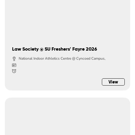
Law Society @ SU Freshers' Fayre 2026
National Indoor Athletics Centre @ Cyncoed Campus,
View