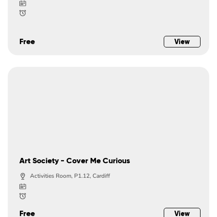
Free
View
Art Society - Cover Me Curious
Activities Room, P1.12, Cardiff
Free
View