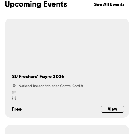
Upcoming Events
See All Events
SU Freshers' Fayre 2026
National Indoor Athletics Centre, Cardiff
Free
View