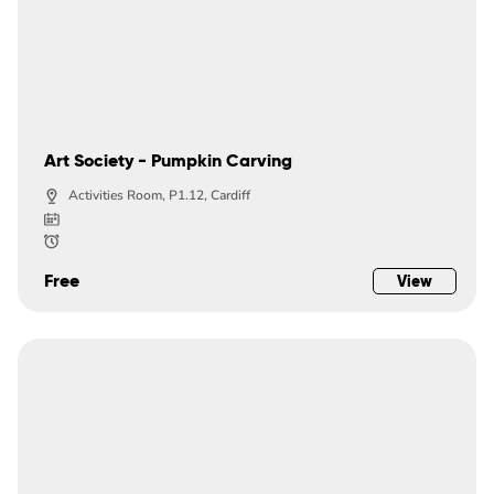
Art Society - Pumpkin Carving
Activities Room, P1.12, Cardiff
Free
View