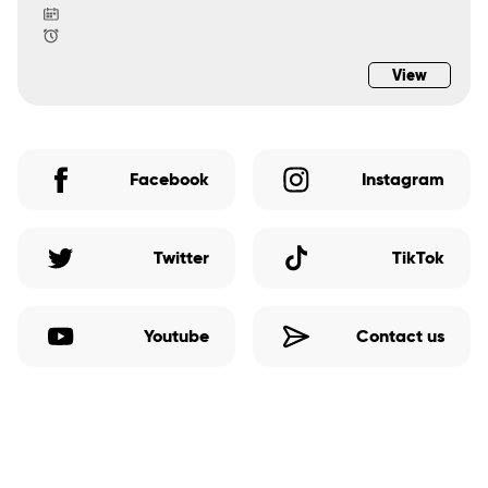
View
Facebook
Instagram
Twitter
TikTok
Youtube
Contact us