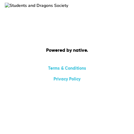
Powered by native.
Terms & Conditions
Privacy Policy