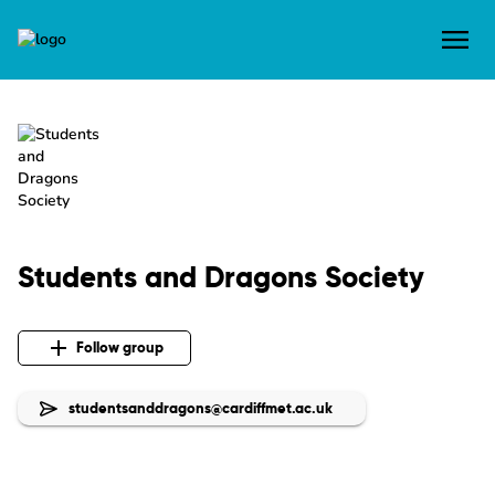
Students and Dragons Society
Follow group
studentsanddragons@cardiffmet.ac.uk