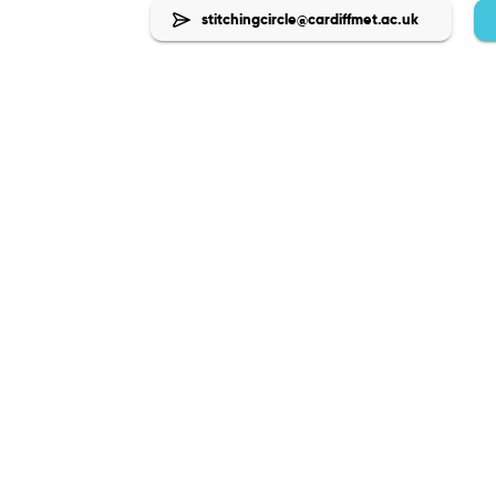
stitchingcircle@cardiffmet.ac.uk