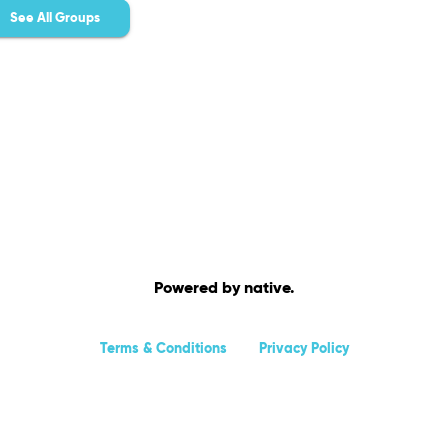
See All Groups
Powered by native.
Terms & Conditions
Privacy Policy