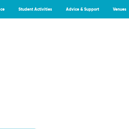
ice
Student Activities
Advice & Support
Venues