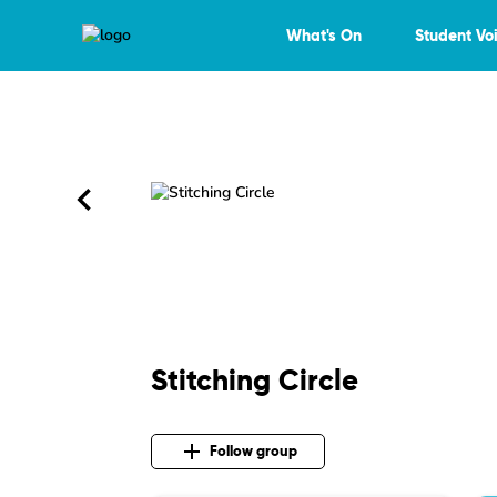
What's On
Student Vo
Stitching Circle
Follow group