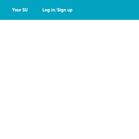
Your SU
Log in/Sign up