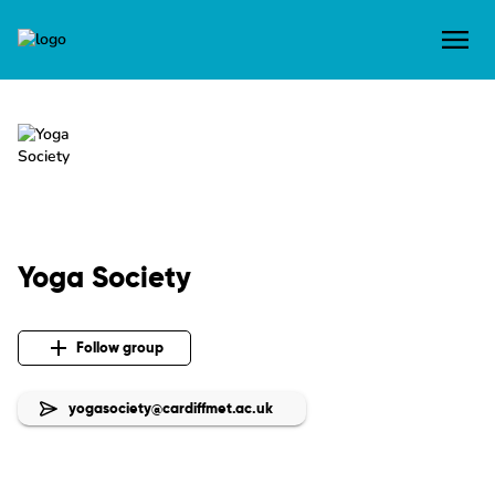
Yoga Society
Follow group
yogasociety@cardiffmet.ac.uk