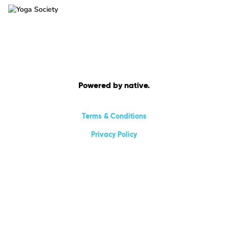
Powered by native.
Terms & Conditions
Privacy Policy